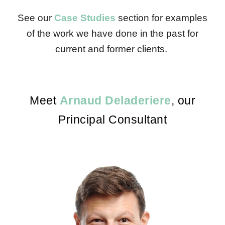
See our
Case Studies
section for examples
of the work we have done in the past for
current and former clients.
Meet
Arnaud Deladeriere
, our
Principal Consultant