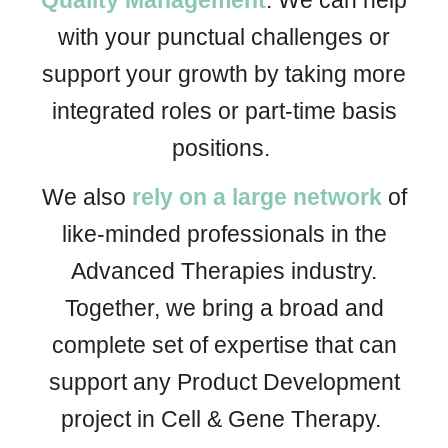
Quality Management
. We
can help
with your punctual challenges or
support your growth by taking more
integrated
roles
or
part-time basis
positions.
We also
rely on a large network
of
like-minded professionals in the
Advanced Therapies industry.
Together, we bring a broad and
complete set of expertise that can
support any Product Development
project in Cell & Gene Therapy.