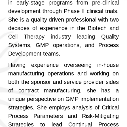
in early-stage programs from pre-clinical
development through Phase II clinical trials.
She is a quality driven professional with two
decades of experience in the Biotech and
Cell Therapy industry leading Quality
Systems, GMP operations, and Process
Development teams.
Having experience overseeing in-house
manufacturing operations and working on
both the sponsor and service provider sides
of contract manufacturing, she has a
unique perspective on GMP implementation
strategies. She employs analysis of Critical
Process Parameters and Risk-Mitigating
Strategies to lead Continual Process