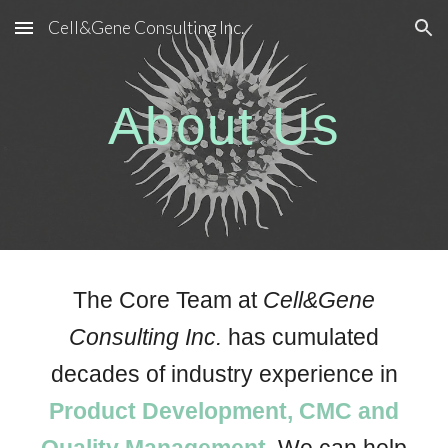
Cell&Gene Consulting Inc.
Skip to main content
Skip to navigation
About Us
The
Core Team at
Cell&Gene
Consulting Inc.
has cumulated
decades of industry experience in
Product Development, CMC and