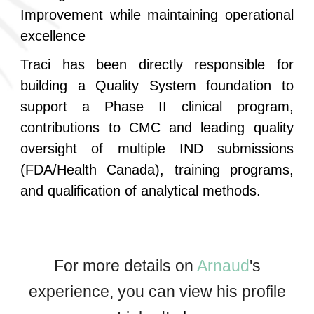
Improvement while maintaining operational
excellence
Traci has been directly responsible for
building a Quality System foundation to
support a Phase II clinical program,
contributions to CMC and leading quality
oversight of multiple IND submissions
(FDA/Health Canada), training programs,
and qualification of analytical methods.
For more details on
Arnaud
's
experience, you can view his profile