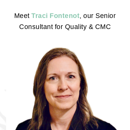
Meet
Traci Fontenot
, our
Senior
Consultant for Quality & CMC