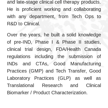
and late-stage clinical cell therapy products.
He is proficient working and collaborating
with any department, from Tech Ops to
R&D to Clinical.
Over the years, he built a solid knowledge
of pre-IND, Phase I & Phase II studies,
clinical trial design, FDA/Health Canada
regulations including the submission of
INDs and CTAs, Good Manufacturing
Practices (GMP) and Tech Transfer, Good
Laboratory Practices (GLP) as well as
Translational Research and Clinical
Biomarker / Product Characterization.