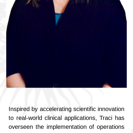
Inspired by accelerating scientific innovation
to real-world clinical applications, Traci has
overseen the implementation of operations