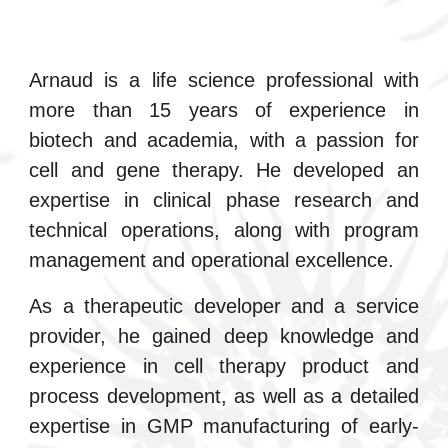
Arnaud is a life science professional with
more than 15 years of experience in
biotech and academia, with a passion for
cell and gene therapy. He developed an
expertise in clinical phase research and
technical operations, along with program
management and operational excellence.
As a
therapeutic developer and a
service
provider, he gained deep knowledge and
experience in cell therapy product and
process development, as well as a detailed
expertise in GMP manufacturing of early-